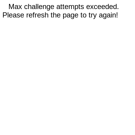
Max challenge attempts exceeded.
Please refresh the page to try again!