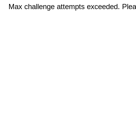
Max challenge attempts exceeded. Pleas