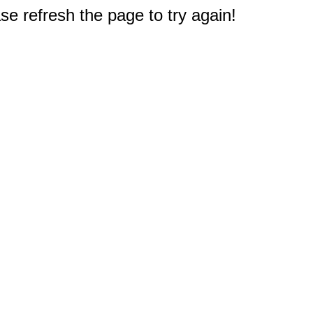
e refresh the page to try again!