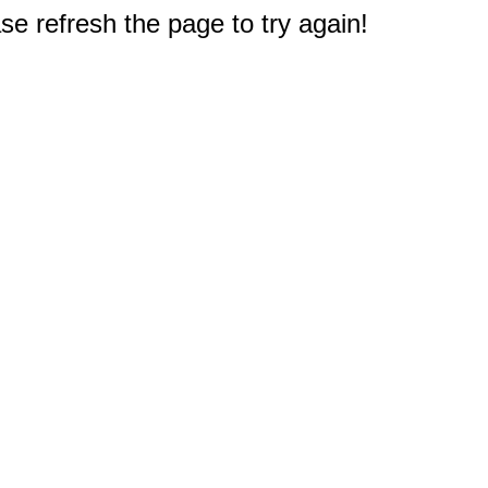
e refresh the page to try again!