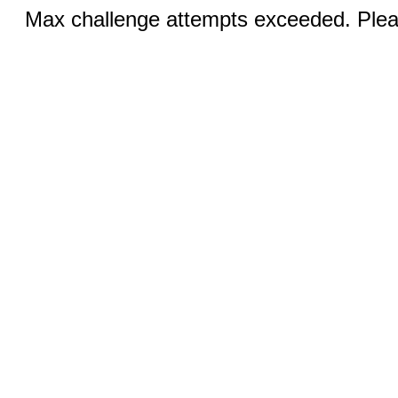
Max challenge attempts exceeded. Pleas